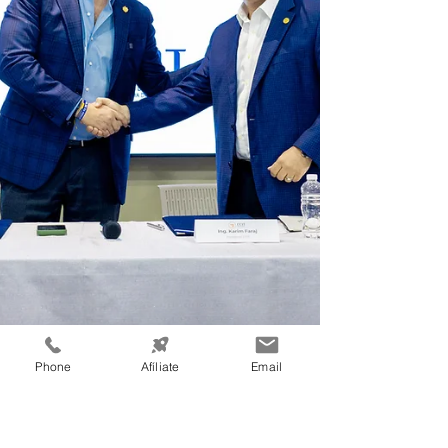
Phone
Afíliate
Email